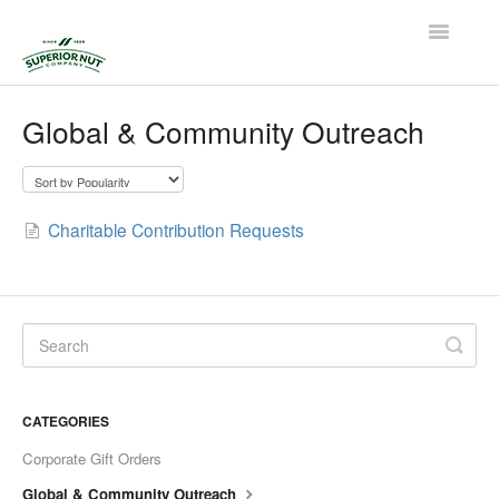
Toggle
Navigatio
Home
Global & Community Outreach
Contact
Charitable Contribution Requests
CATEGORIES
Corporate Gift Orders
Global & Community Outreach