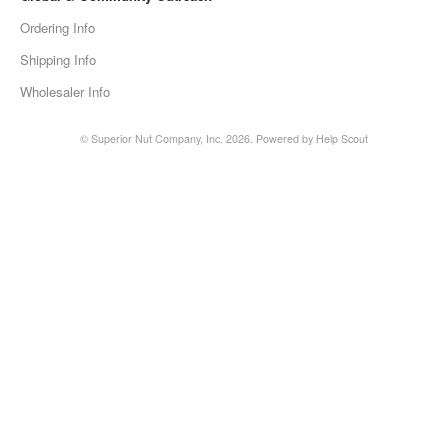
Ordering Info
Shipping Info
Wholesaler Info
©
Superior Nut Company, Inc.
2026.
Powered by
Help Scout