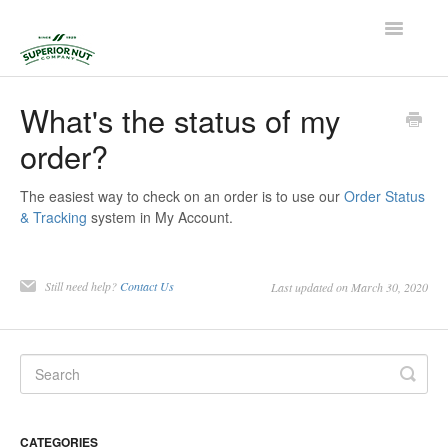
Toggle
Navigatio
Home
What's the status of my
order?
Contact
The easiest way to check on an order is to use our
Order Status
& Tracking
system in My Account.
Still need help?
Contact Us
Last updated on March 30, 2020
CATEGORIES