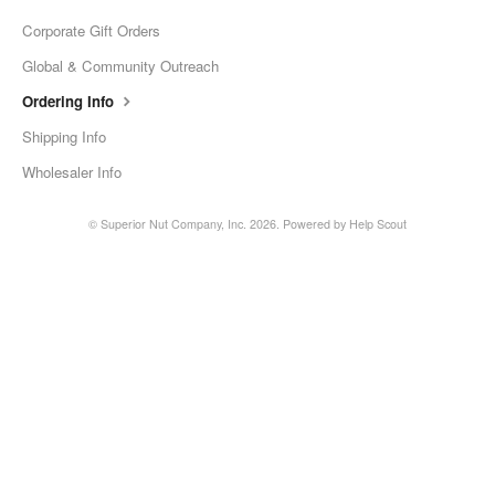
Corporate Gift Orders
Global & Community Outreach
Ordering Info
Shipping Info
Wholesaler Info
©
Superior Nut Company, Inc.
2026.
Powered by
Help Scout